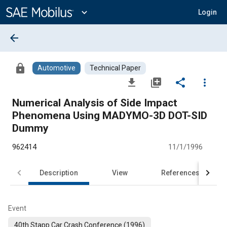
Main
Content
expand_more
Login
arrow_back
lock
Automotive
Technical Paper
file_download
library_add
share
more_vert
Numerical Analysis of Side Impact
Phenomena Using MADYMO-3D DOT-SID
Dummy
962414
11/1/1996
Description
View
References
Event
40th Stapp Car Crash Conference (1996)