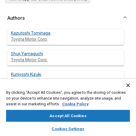
Authors
Kazutoshi Tominaga
Toyota Motor Corp.
Shuji Yamaguchi
Toyota Motor Corp.
Kuniyoshi Kizuki
Toyota Motor Corp.
By clicking “Accept All Cookies”, you agree to the storing of cookies
on your device to enhance site navigation, analyze site usage, and
assist in our marketing efforts.
Cookie Policy
Abstract
Accept All Cookies
Content
In the present investigation, a numerical model of side impact
layers
library_books
auto_awesome
dummy (DOT-SID) is developed using TNO's MADYMO-3D multi-
home
search
campaign
help
Cookies Settings
body features. During the model construction phases, relevant
Browse
My Library
SAE AI Chat