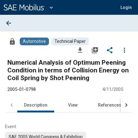
Main
Content
expand_more
Login
arrow_back
lock
Automotive
Technical Paper
file_download
library_add
share
more_vert
Numerical Analysis of Optimum Peening
Condition in terms of Collision Energy on
Coil Spring by Shot Peening
2005-01-0798
4/11/2005
Description
View
References
Event
SAE 2005 World Congress & Exhibition