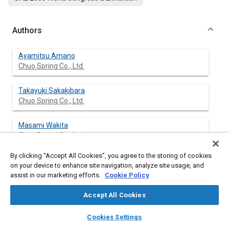
Authors
Ayamitsu Amano
Chuo Spring Co., Ltd.
Takayuki Sakakibara
Chuo Spring Co., Ltd.
Masami Wakita
Chuo Spring Co., Ltd.
By clicking “Accept All Cookies”, you agree to the storing of cookies
on your device to enhance site navigation, analyze site usage, and
assist in our marketing efforts.
Cookie Policy
Abstract
Accept All Cookies
Content
This subject focuses on the simulated shot peening analysis of
layers
library_books
auto_awesome
the collision energy and simulated collision energy distribution
home
search
campaign
help
Cookies Settings
on coil spring. The authors studied hit condition by changing
Browse
My Library
SAE AI Chat