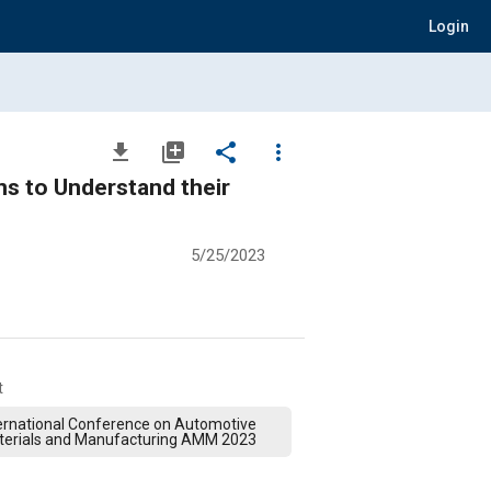
Login
file_download
library_add
share
more_vert
ns to Understand their
5/25/2023
t
ernational Conference on Automotive
terials and Manufacturing AMM 2023