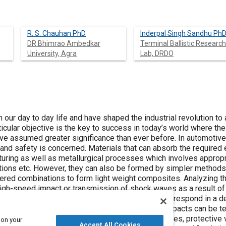
R. S. Chauhan PhD
Inderpal Singh Sandhu Ph
DR Bhimrao Ambedkar
Terminal Ballistic Research
University, Agra
Lab, DRDO
n our day to day life and have shaped the industrial revolution to 
ticular objective is the key to success in today’s world where the
e assumed greater significance than ever before. In automotive i
y and safety is concerned. Materials that can absorb the require
turing as well as metallurgical processes which involves appropr
ions etc. However, they can also be formed by simpler methods
ayered combinations to form light weight composites. Analyzing t
high-speed impact or transmission of shock waves as a result 
is of great importance. Those materials which can respond in a d
st undesirable conditions such as high energy impacts can be t
crucial role in designing important structures, frames, protective
 on your
Accept All Cookies