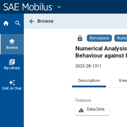
Main
Content
expand_more
arrow_back
Browse
home
search
lock
Aerospace
Auto
layers
Numerical Analysis
Browse
Behaviour against
library_books
2023-28-1311
My Library
Description
Vie
auto_awesome
SAE AI Chat
Features
Data Sets
equalizer