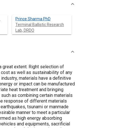
D
Prince Sharma PhD
Terminal Ballistic Research
Lab, DRDO
a great extent. Right selection of
 cost as well as sustainability of any
ndustry, materials have a definitive
d energy or impact can be manufactured
iate heat treatment and bringing
 such as combining certain materials
he response of different materials
of earthquakes, tsunami or manmade
esirable manner to meet a particular
ermed as high energy absorbing
 vehicles and equipments, sacrificial