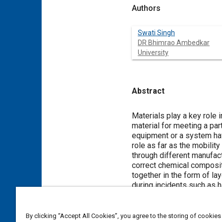
Authors
Swati Singh
DR Bhimrao Ambedkar
University
Abstract
Content
Materials play a key role i
material for meeting a par
equipment or a system hav
role as far as the mobilit
through different manufac
correct chemical composit
together in the form of l
during incidents such as 
disasters like explosion, 
requirement during the mo
materials and they play a 
By clicking “Accept All Cookies”, you agree to the storing of cookies