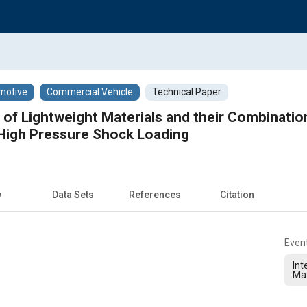
motive
Commercial Vehicle
Technical Paper
 of Lightweight Materials and their Combinatio
 High Pressure Shock Loading
w
Data Sets
References
Citation
Even
Int
Ma