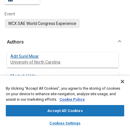
Event
WCX SAE World Congress Experience
Authors
Adit Sunil Misar
University of North Carolina
Mesbah Uddin
University of North Carolina
By clicking “Accept All Cookies”, you agree to the storing of cookies
on your device to enhance site navigation, analyze site usage, and
Austin Robinson
assist in our marketing efforts.
Cookie Policy
University of North Carolina
Accept All Cookies
Chen Fu
layers
library_books
auto_awesome
Chip Ganassi Racing
home
search
campaign
help
Cookies Settings
Browse
My Library
SAE AI Chat