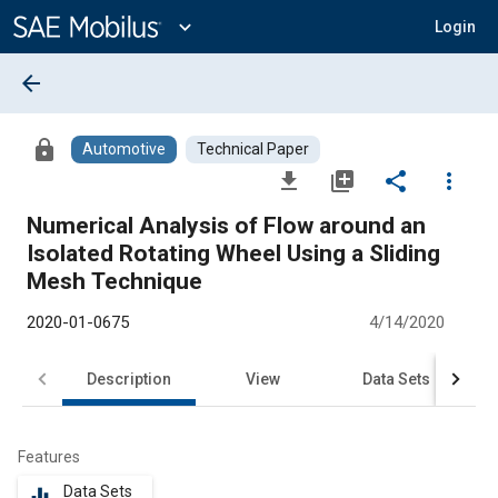
Main
Content
expand_more
Login
arrow_back
lock
Automotive
Technical Paper
file_download
library_add
share
more_vert
Numerical Analysis of Flow around an
Isolated Rotating Wheel Using a Sliding
Mesh Technique
2020-01-0675
4/14/2020
Description
View
Data Sets
R
Features
Data Sets
equalizer