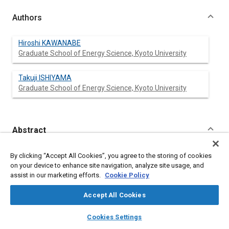
Authors
Hiroshi KAWANABE
Graduate School of Energy Science, Kyoto University
Takuji ISHIYAMA
Graduate School of Energy Science, Kyoto University
Abstract
Content
Auto-ignition of a non-homogeneous mixture was
By clicking “Accept All Cookies”, you agree to the storing of cookies
fundamentally investigated by means of a numerical
on your device to enhance site navigation, analyze site usage, and
calculation based on chemical kinetics and the stochastic
assist in our marketing efforts.
Cookie Policy
approach. In the present study, the auto-ignition process of n-
heptane is calculated by means of a reduced mechanism
Accept All Cookies
developed by Seiser et. al. The non-uniform states of turbulent
mixing are statistically described using probability density
layers
library_books
auto_awesome
home
search
campaign
help
Cookies Settings
functions and the stochastic method, which was originally
Browse
My Library
SAE AI Chat