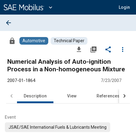
Main
Content
expand_more
Login
arrow_back
lock
Automotive
Technical Paper
file_download
library_add
share
more_vert
Numerical Analysis of Auto-ignition
Process in a Non-homogeneous Mixture
2007-01-1864
7/23/2007
Description
View
References
Event
JSAE/SAE International Fuels & Lubricants Meeting