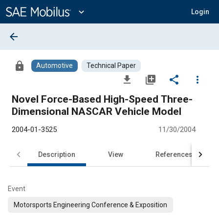
Main
Content
expand_more
Login
arrow_back
lock
Automotive
Technical Paper
file_download
library_add
share
more_vert
Novel Force-Based High-Speed Three-
Dimensional NASCAR Vehicle Model
2004-01-3525
11/30/2004
Description
View
References
Event
Motorsports Engineering Conference & Exposition