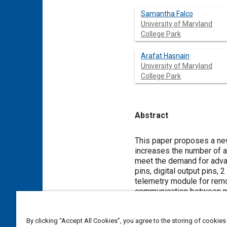
Samantha Falco
University of Maryland
College Park
Arafat Hasnain
University of Maryland
College Park
Abstract
Content
This paper proposes a new
increases the number of av
meet the demand for advanc
pins, digital output pins,
telemetry module for remo
communication between mod
transceivers on two sepa
wireless datalogging. TMS
By clicking “Accept All Cookies”, you agree to the storing of cookies
peripherals. The controll