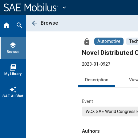
Main
Content
expand_more
arrow_back
Browse
home
search
lock
Automotive
Tech
layers
Novel Distributed 
Browse
2023-01-0927
library_books
My Library
Description
Vie
auto_awesome
SAE AI Chat
Event
WCX SAE World Congress 
Authors