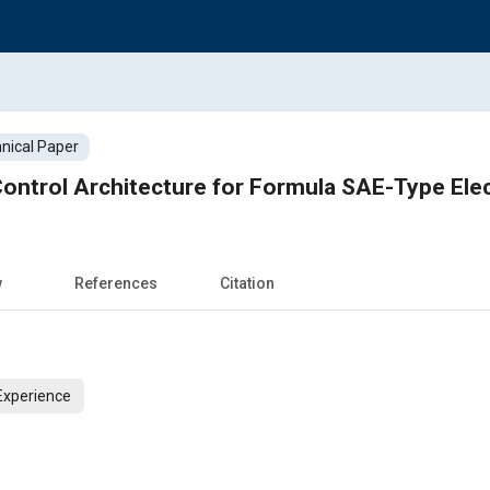
nical Paper
Control Architecture for Formula SAE-Type Elec
w
References
Citation
Experience