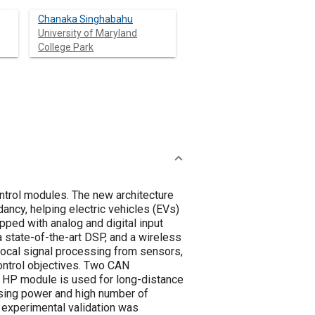
Chanaka Singhabahu
University of Maryland
College Park
ntrol modules. The new architecture
ancy, helping electric vehicles (EVs)
pped with analog and digital input
a state-of-the-art DSP, and a wireless
local signal processing from sensors,
ontrol objectives. Two CAN
 HP module is used for long-distance
ssing power and high number of
 experimental validation was