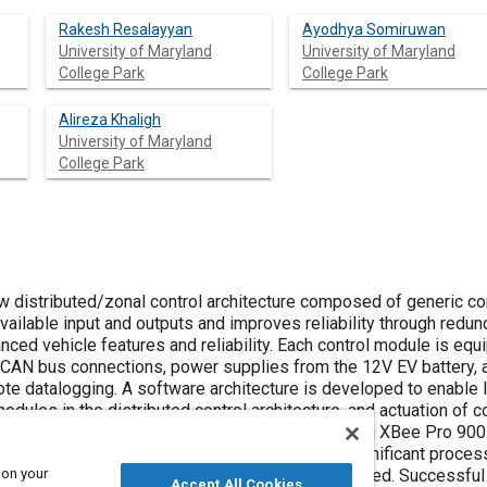
Rakesh Resalayyan
Ayodhya Somiruwan
University of Maryland
University of Maryland
College Park
College Park
Alireza Khaligh
University of Maryland
College Park
 distributed/zonal control architecture composed of generic co
ailable input and outputs and improves reliability through redund
ed vehicle features and reliability. Each control module is equi
 2 CAN bus connections, power supplies from the 12V EV battery, 
te datalogging. A software architecture is developed to enable 
ules in the distributed control architecture, and actuation of c
rate CAN busses are included for redundancy. Digi XBee Pro 900
320F283874s microcontroller is used for its significant proce
 on your
er units/boards were designed, fabricated and tested. Successful
Accept All Cookies