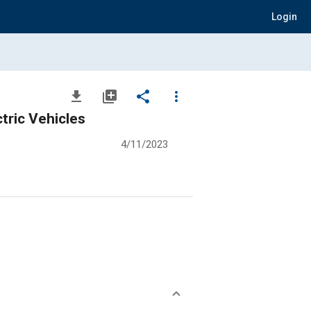
Login
file_download
library_add
share
more_vert
tric Vehicles
4/11/2023