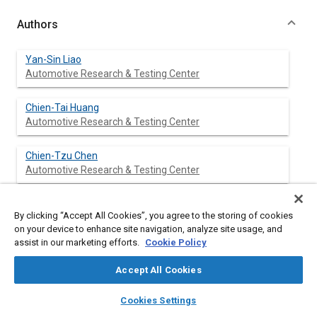
Authors
Yan-Sin Liao
Automotive Research & Testing Center
Chien-Tai Huang
Automotive Research & Testing Center
Chien-Tzu Chen
Automotive Research & Testing Center
Shou-Yi Cheng
By clicking “Accept All Cookies”, you agree to the storing of cookies
Automotive Research & Testing Center
on your device to enhance site navigation, analyze site usage, and
assist in our marketing efforts.
Cookie Policy
Bo-Ruei Chen
Automotive Research & Testing Center
Accept All Cookies
layers
library_books
auto_awesome
home
search
campaign
help
Fu-Yen Huang
Cookies Settings
Browse
My Library
SAE AI Chat
Automotive Research & Testing Center