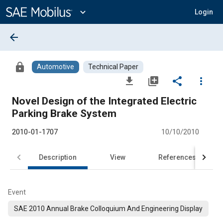
Main
Content
expand_more
Login
arrow_back
lock
Automotive
Technical Paper
file_download
library_add
share
more_vert
Novel Design of the Integrated Electric
Parking Brake System
2010-01-1707
10/10/2010
Description
View
References
Event
SAE 2010 Annual Brake Colloquium And Engineering Display