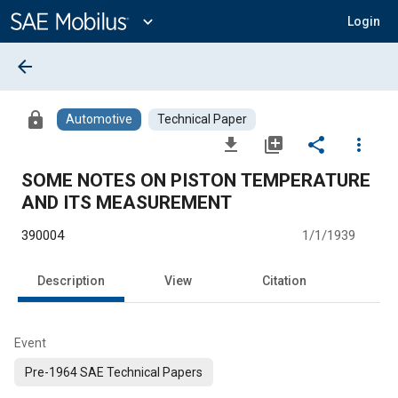
Main
Content
expand_more
Login
arrow_back
lock
Automotive
Technical Paper
file_download
library_add
share
more_vert
SOME NOTES ON PISTON TEMPERATURE
AND ITS MEASUREMENT
390004
1/1/1939
Description
View
Citation
Event
Pre-1964 SAE Technical Papers