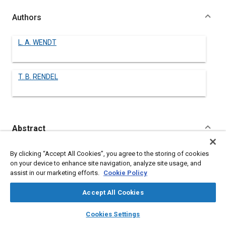
Authors
L. A. WENDT
T. B. RENDEL
Abstract
Content
No Abstract available
By clicking “Accept All Cookies”, you agree to the storing of cookies
on your device to enhance site navigation, analyze site usage, and
assist in our marketing efforts.
Cookie Policy
Meta Tags
Accept All Cookies
Topics
layers
library_books
auto_awesome
home
search
campaign
help
Cookies Settings
Pistons
Browse
My Library
SAE AI Chat