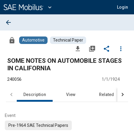
Main
Content
expand_more
Login
arrow_back
lock
Automotive
Technical Paper
file_download
library_add
share
more_vert
SOME NOTES ON AUTOMOBILE STAGES
IN CALIFORNIA
240056
1/1/1924
Description
View
Related
Event
Pre-1964 SAE Technical Papers