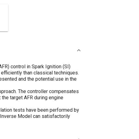
R) control in Spark Ignition (SI)
fficiently than classical techniques.
sented and the potential use in the
approach. The controller compensates
t the target AFR during engine
mulation tests have been performed by
 Inverse Model can satisfactorily