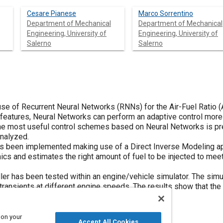
Cesare Pianese
Marco Sorrentino
Department of Mechanical
Department of Mechanical
Engineering, University of
Engineering, University of
Salerno
Salerno
se of Recurrent Neural Networks (RNNs) for the Air-Fuel Ratio (AF
features, Neural Networks can perform an adaptive control more e
 the most useful control schemes based on Neural Networks is pre
analyzed.
has been implemented making use of a Direct Inverse Modeling 
ics and estimates the right amount of fuel to be injected to mee
ller has been tested within an engine/vehicle simulator. The si
 transients at different engine speeds. The results show that the
around the target value.
 on your
Accept All Cookies