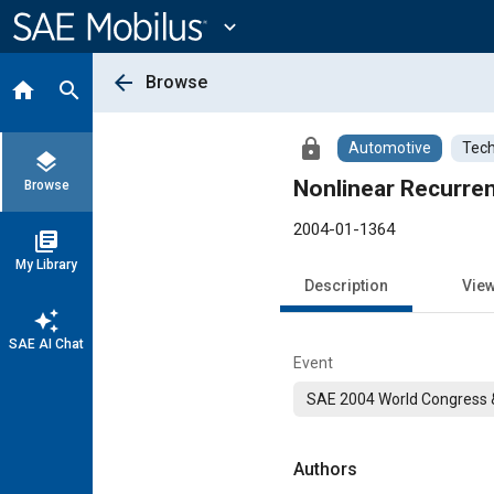
Main
Content
expand_more
arrow_back
Browse
home
search
lock
Automotive
Tech
layers
Nonlinear Recurren
Browse
2004-01-1364
library_books
My Library
Description
Vie
auto_awesome
SAE AI Chat
Event
SAE 2004 World Congress &
Authors