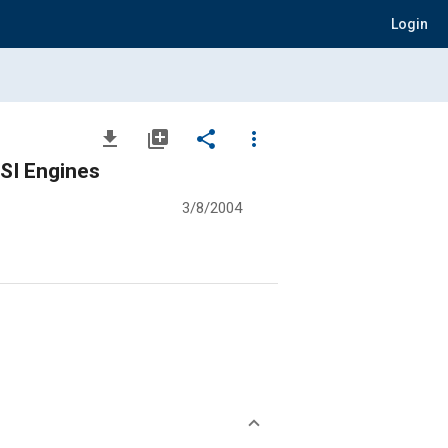
Login
file_download
library_add
share
more_vert
 SI Engines
3/8/2004