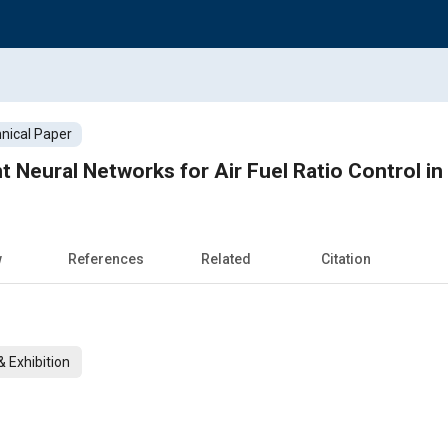
nical Paper
t Neural Networks for Air Fuel Ratio Control in
w
References
Related
Citation
 Exhibition