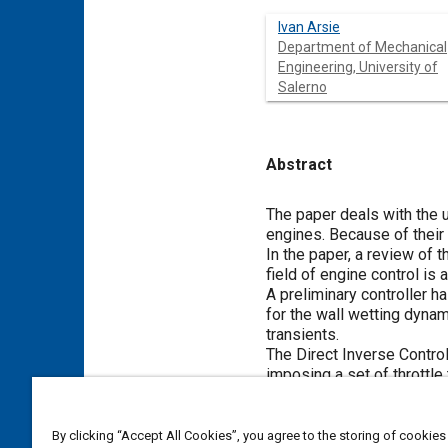
Ivan Arsie
Department of Mechanical
Engineering, University of
Salerno
Abstract
Content
The paper deals with the u
engines. Because of their 
In the paper, a review of
field of engine control is 
A preliminary controller 
for the wall wetting dynam
transients.
The Direct Inverse Contro
imposing a set of throttle
bound the AFR excursions 
By clicking “Accept All Cookies”, you agree to the storing of cookies