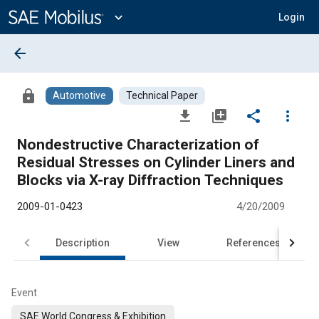
Main
Content
expand_more
Login
arrow_back
lock
Automotive
Technical Paper
file_download
library_add
share
more_vert
Nondestructive Characterization of
Residual Stresses on Cylinder Liners and
Blocks via X-ray Diffraction Techniques
2009-01-0423
4/20/2009
Description
View
References
Event
SAE World Congress & Exhibition