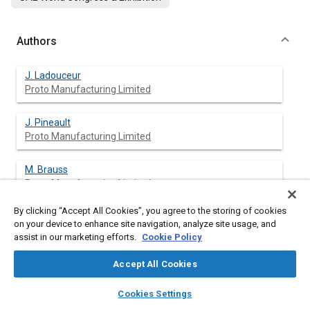
Authors
J. Ladouceur
Proto Manufacturing Limited
J. Pineault
Proto Manufacturing Limited
M. Brauss
Proto Manufacturing Limited
By clicking “Accept All Cookies”, you agree to the storing of cookies
on your device to enhance site navigation, analyze site usage, and
assist in our marketing efforts.
Cookie Policy
Abstract
Accept All Cookies
Content
It is well known that machining operations produce surface
layers
library_books
auto_awesome
conditions that can either enhance or debit the fatigue life of
home
search
campaign
help
Cookies Settings
production components. Furthermore it has been well
Browse
My Library
SAE AI Chat