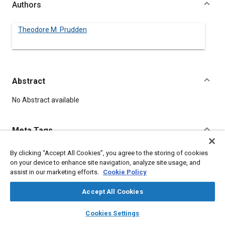
Authors
Theodore M. Prudden
Abstract
Content
No Abstract available
Meta Tags
By clicking “Accept All Cookies”, you agree to the storing of cookies
Topics
on your device to enhance site navigation, analyze site usage, and
Noise
assist in our marketing efforts.
Cookie Policy
Accept All Cookies
Details
layers
library_books
auto_awesome
home
search
campaign
help
Cookies Settings
Browse
My Library
SAE AI Chat
DOI