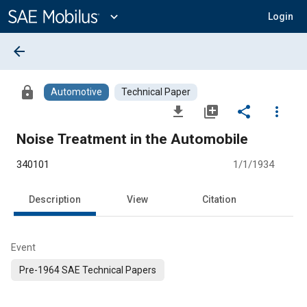
Main
Content
expand_more
Login
arrow_back
lock
Automotive
Technical Paper
file_download
library_add
share
more_vert
Noise Treatment in the Automobile
340101
1/1/1934
Description
View
Citation
Event
Pre-1964 SAE Technical Papers