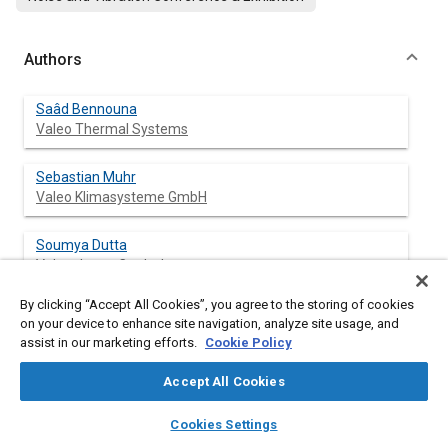
Authors
Saâd Bennouna
Valeo Thermal Systems
Sebastian Muhr
Valeo Klimasysteme GmbH
Soumya Dutta
Valeo Japan Co., Ltd.
By clicking “Accept All Cookies”, you agree to the storing of cookies
Linbo Liu
on your device to enhance site navigation, analyze site usage, and
Valeo Climate Control China
assist in our marketing efforts.
Cookie Policy
Darius Kurniawan
Accept All Cookies
Valeo Thermal North America
layers
library_books
auto_awesome
home
search
campaign
help
Cookies Settings
Browse
My Library
SAE AI Chat