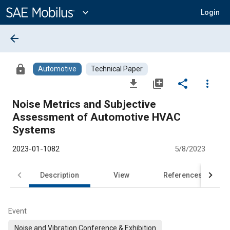
Main
Content
expand_more
Login
arrow_back
lock
Automotive
Technical Paper
file_download
library_add
share
more_vert
Noise Metrics and Subjective
Assessment of Automotive HVAC
Systems
2023-01-1082
5/8/2023
Description
View
References
Event
Noise and Vibration Conference & Exhibition