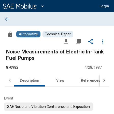
Main
Content
expand_more
Login
arrow_back
lock
Automotive
Technical Paper
file_download
library_add
share
more_vert
Noise Measurements of Electric In-Tank
Fuel Pumps
870982
4/28/1987
Description
View
References
Event
SAE Noise and Vibration Conference and Exposition