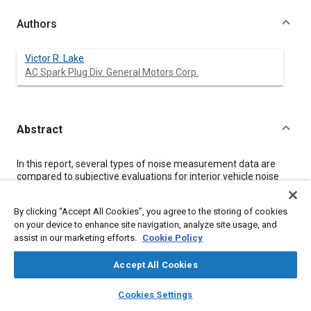
Authors
Victor R. Lake
AC Spark Plug Div. General Motors Corp.
Abstract
Content
In this report, several types of noise measurement data are
compared to subjective evaluations for interior vehicle noise
generated by the in-tank electric fuel pumps. The various noise
measurements are discussed and data is presented to show
By clicking “Accept All Cookies”, you agree to the storing of cookies
the correlation of each measurement type to a group
on your device to enhance site navigation, analyze site usage, and
subjective rating. Additionally, vibration data is evaluated to
assist in our marketing efforts.
Cookie Policy
define a specification for acceptance of the pump assembly
and to help identify problem areas for pumps not meeting this
specification.
Accept All Cookies
In recent years, automobile companies have made many
layers
library_books
auto_awesome
improvements to reduce the interior noise levels of their
home
search
campaign
help
Cookies Settings
vehicles. This reduction of interior ambient noise has revealed
Browse
My Library
SAE AI Chat