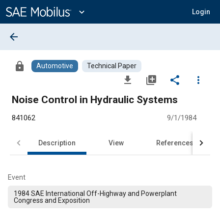
Main
Content
expand_more
Login
arrow_back
lock
Automotive
Technical Paper
file_download
library_add
share
more_vert
Noise Control in Hydraulic Systems
841062
9/1/1984
Description
View
References
Event
1984 SAE International Off-Highway and Powerplant
Congress and Exposition