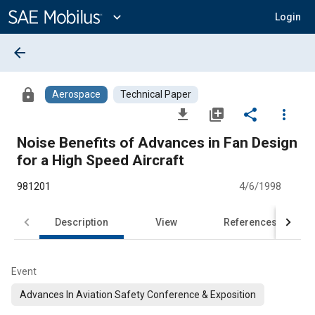
Main
Content
expand_more
Login
arrow_back
lock
Aerospace
Technical Paper
file_download
library_add
share
more_vert
Noise Benefits of Advances in Fan Design
for a High Speed Aircraft
981201
4/6/1998
Description
View
References
Event
Advances In Aviation Safety Conference & Exposition