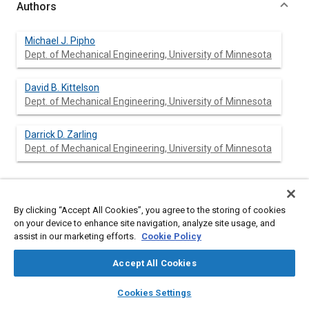
Authors
Michael J. Pipho
Dept. of Mechanical Engineering, University of Minnesota
David B. Kittelson
Dept. of Mechanical Engineering, University of Minnesota
Darrick D. Zarling
Dept. of Mechanical Engineering, University of Minnesota
Abstract
By clicking “Accept All Cookies”, you agree to the storing of cookies
on your device to enhance site navigation, analyze site usage, and
assist in our marketing efforts.
Cookie Policy
Content
The formation of NO
in the cylinder of a diesel engine has
2
been investigated using a total cylinder sampling technique and
Accept All Cookies
a simple kinetic model. Exhaust measurements of NO
as a
2
function of equivalence ratio and as function of time after
layers
library_books
auto_awesome
home
search
campaign
help
engine start were made.
Cookies Settings
Browse
My Library
SAE AI Chat
Samples obtained by total cylinder sampling from an operating