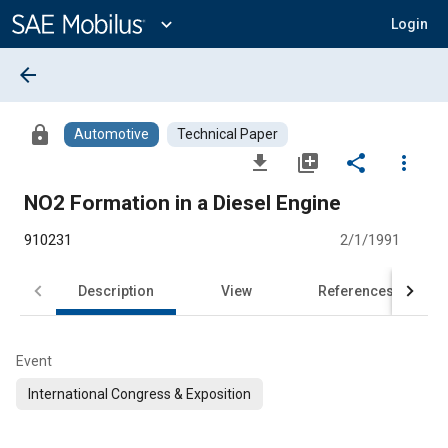
Main
Content
expand_more
Login
arrow_back
lock
Automotive
Technical Paper
file_download
library_add
share
more_vert
NO2 Formation in a Diesel Engine
910231
2/1/1991
Description
View
References
Event
International Congress & Exposition