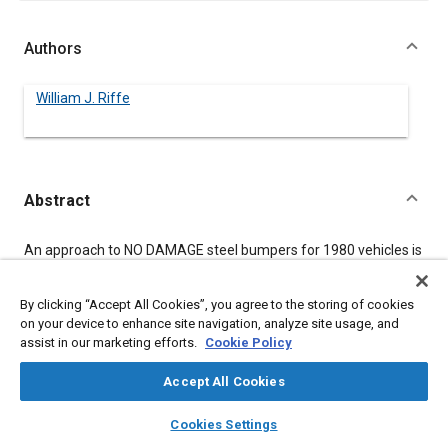
Authors
William J. Riffe
Abstract
Content
An approach to NO DAMAGE steel bumpers for 1980 vehicles is
presented. Included in the study is consideration for dent
resistance, materials, forming, joining, and corrosion. The
design philosophy is carried to prototype testing. The results
By clicking “Accept All Cookies”, you agree to the storing of cookies
indicate that a bumper system -- bumpers and energy
on your device to enhance site navigation, analyze site usage, and
absorbers -- may be designed in steel at 1% of the vehicle gross
assist in our marketing efforts.
Cookie Policy
weight.
Accept All Cookies
layers
library_books
auto_awesome
Meta Tags
home
search
campaign
help
Cookies Settings
Browse
My Library
SAE AI Chat