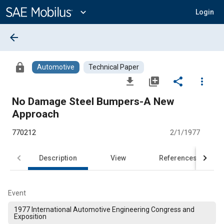
Main
Content
expand_more
Login
arrow_back
lock
Automotive
Technical Paper
file_download
library_add
share
more_vert
No Damage Steel Bumpers-A New
Approach
770212
2/1/1977
Description
View
References
Event
1977 International Automotive Engineering Congress and
Exposition