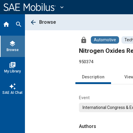
Main
Content
expand_more
arrow_back
Browse
home
search
lock
Automotive
Tech
layers
Nitrogen Oxides Re
Browse
950374
library_books
My Library
Description
Vie
auto_awesome
SAE AI Chat
Event
International Congress & E
Authors