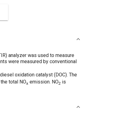
FTIR) analyzer was used to measure
ents were measured by conventional
diesel oxidation catalyst (DOC). The
the total NO
emission. NO
is
x
2