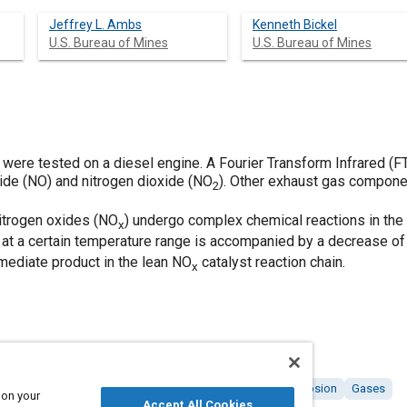
Jeffrey L. Ambs
Kenneth Bickel
U.S. Bureau of Mines
U.S. Bureau of Mines
 were tested on a diesel engine. A Fourier Transform Infrared (
xide (NO) and nitrogen dioxide (NO
). Other exhaust gas compon
2
nitrogen oxides (NO
) undergo complex chemical reactions in the 
x
 at a certain temperature range is accompanied by a decrease of 
rmediate product in the lean NO
catalyst reaction chain.
x
 engines
Nitrogen oxides
Catalysts
Chemicals
Corrosion
Gases
 on your
Accept All Cookies