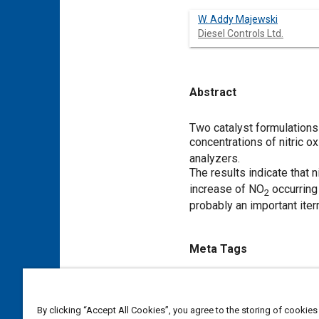
W. Addy Majewski
Diesel Controls Ltd.
Abstract
Content
Two catalyst formulations
concentrations of nitric o
analyzers.
The results indicate that 
increase of NO
occurring
2
probably an important ite
Meta Tags
Topics
Diesel / compression ignition
By clicking “Accept All Cookies”, you agree to the storing of cookies