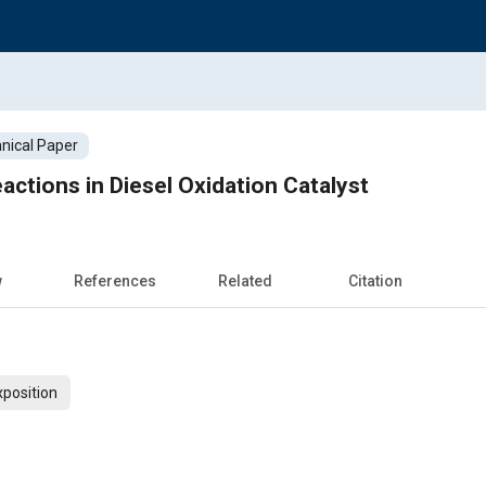
nical Paper
actions in Diesel Oxidation Catalyst
w
References
Related
Citation
xposition