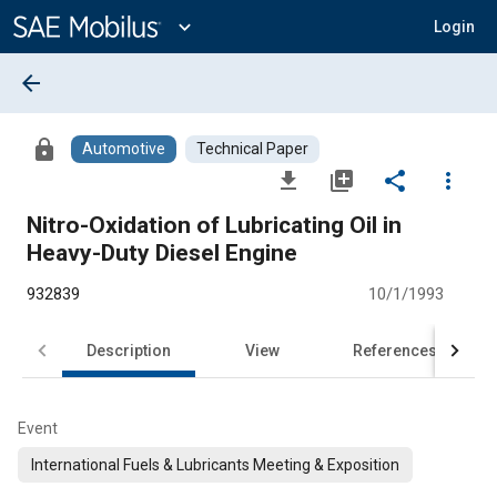
Main
Content
expand_more
Login
arrow_back
lock
Automotive
Technical Paper
file_download
library_add
share
more_vert
Nitro-Oxidation of Lubricating Oil in
Heavy-Duty Diesel Engine
932839
10/1/1993
Description
View
References
Event
International Fuels & Lubricants Meeting & Exposition