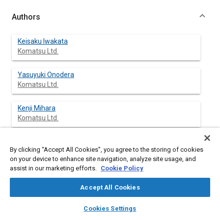
Authors
Keisaku Iwakata
Komatsu Ltd.
Yasuyuki Onodera
Komatsu Ltd.
Kenji Mihara
Komatsu Ltd.
Satoshi Ohkawa
By clicking “Accept All Cookies”, you agree to the storing of cookies
Komatsu Ltd.
on your device to enhance site navigation, analyze site usage, and
assist in our marketing efforts.
Cookie Policy
Accept All Cookies
Abstract
layers
library_books
auto_awesome
home
search
campaign
help
Cookies Settings
Browse
My Library
SAE AI Chat
Content
In order to extend the oil drain interval and to prolong the