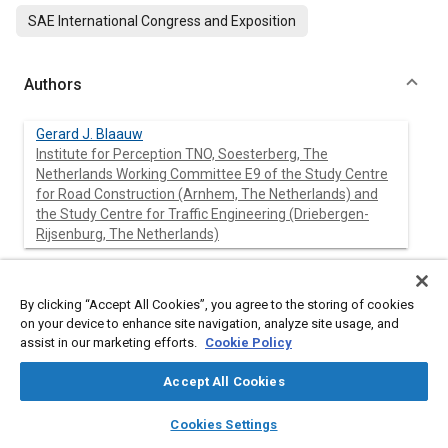
SAE International Congress and Exposition
Authors
Gerard J. Blaauw
Institute for Perception TNO, Soesterberg, The
Netherlands Working Committee E9 of the Study Centre
for Road Construction (Arnhem, The Netherlands) and
the Study Centre for Traffic Engineering (Driebergen-
Rijsenburg, The Netherlands)
Pieter Padmos
Institute for Perception TNO, Soesterberg, The
By clicking “Accept All Cookies”, you agree to the storing of cookies
Netherlands Working Committee E9 of the Study Centre
on your device to enhance site navigation, analyze site usage, and
for Road Construction (Arnhem, The Netherlands) and
assist in our marketing efforts.
Cookie Policy
the Study Centre for Traffic Engineering (Driebergen-
Rijsenburg, The Netherlands)
Accept All Cookies
layers
library_books
auto_awesome
home
search
campaign
help
Cookies Settings
Browse
My Library
SAE AI Chat