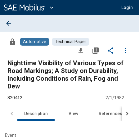
Main
Content
expand_more
Login
arrow_back
lock
Automotive
Technical Paper
file_download
library_add
share
more_vert
Nighttime Visibility of Various Types of
Road Markings; A Study on Durability,
Including Conditions of Rain, Fog and
Dew
820412
2/1/1982
Description
View
References
Event