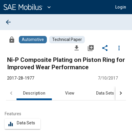
Main
Content
expand_more
Login
arrow_back
lock
Automotive
Technical Paper
file_download
library_add
share
more_vert
Ni-P Composite Plating on Piston Ring for
Improved Wear Performance
2017-28-1977
7/10/2017
Description
View
Data Sets
R
Features
Data Sets
equalizer