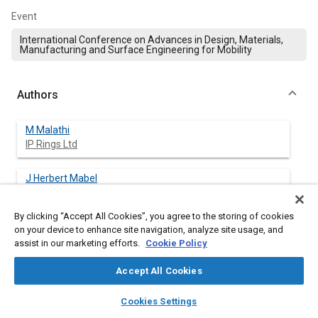
Event
International Conference on Advances in Design, Materials,
Manufacturing and Surface Engineering for Mobility
Authors
M Malathi
IP Rings Ltd
J Herbert Mabel
B S Abdur Rahman Crescent University
By clicking “Accept All Cookies”, you agree to the storing of cookies
R. Rajendran
on your device to enhance site navigation, analyze site usage, and
B S Abdur Rahman Crescent University
assist in our marketing efforts.
Cookie Policy
Accept All Cookies
N Gowrishankar
India Pistons Limited
layers
library_books
auto_awesome
home
search
campaign
help
Cookies Settings
Browse
My Library
SAE AI Chat