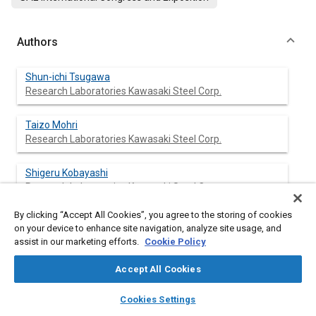
Authors
Shun-ichi Tsugawa
Research Laboratories Kawasaki Steel Corp.
Taizo Mohri
Research Laboratories Kawasaki Steel Corp.
Shigeru Kobayashi
Research Laboratories Kawasaki Steel Corp.
By clicking “Accept All Cookies”, you agree to the storing of cookies
Toshio Ichida
on your device to enhance site navigation, analyze site usage, and
Research Laboratories Kawasaki Steel Corp.
assist in our marketing efforts.
Cookie Policy
Accept All Cookies
layers
library_books
auto_awesome
Abstract
home
search
campaign
help
Cookies Settings
Browse
My Library
SAE AI Chat