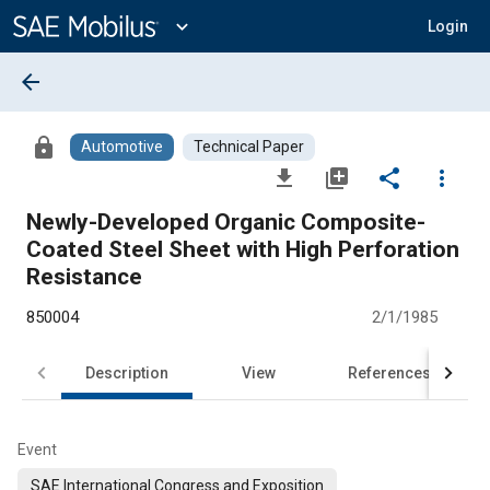
Main
Content
expand_more
Login
arrow_back
lock
Automotive
Technical Paper
file_download
library_add
share
more_vert
Newly-Developed Organic Composite-
Coated Steel Sheet with High Perforation
Resistance
850004
2/1/1985
Description
View
References
Event
SAE International Congress and Exposition