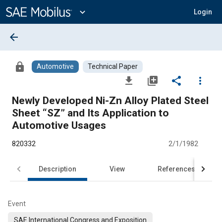
Main
Content
expand_more
Login
arrow_back
lock
Automotive
Technical Paper
file_download
library_add
share
more_vert
Newly Developed Ni-Zn Alloy Plated Steel
Sheet “SZ” and Its Application to
Automotive Usages
820332
2/1/1982
Description
View
References
Event
SAE International Congress and Exposition