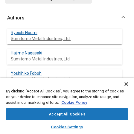
Authors
Ryoichi Noumi
Sumitomo Metal Industries, Ltd.
Hajime Nagasaki
Sumitomo Metal Industries, Ltd.
Yoshihiko Foboh
Sumitomo Metal Industries, Ltd.
By clicking “Accept All Cookies”, you agree to the storing of cookies
Atsuyoshi Shibuya
on your device to enhance site navigation, analyze site usage, and
Sumitomo Metal Industries, Ltd.
assist in our marketing efforts.
Cookie Policy
Accept All Cookies
layers
library_books
auto_awesome
Abstract
home
search
campaign
help
Cookies Settings
Browse
My Library
SAE AI Chat