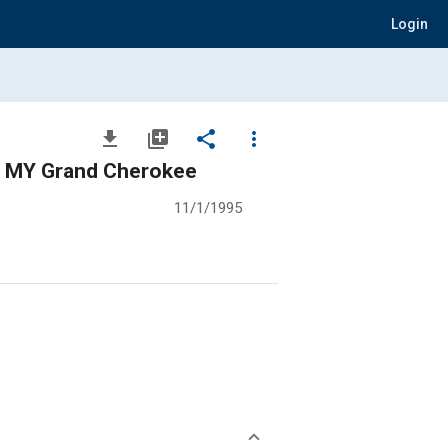
Login
file_download
library_add
share
more_vert
6 MY Grand Cherokee
11/1/1995