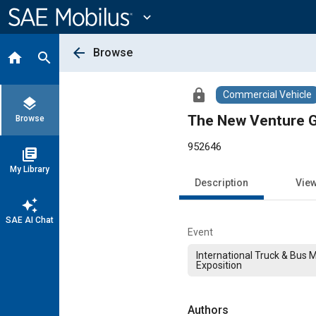
Main
Content
expand_more
arrow_back
Browse
home
search
lock
Commercial Vehicle
layers
The New Venture 
Browse
952646
library_books
My Library
Description
Vie
auto_awesome
SAE AI Chat
Event
International Truck & Bus 
Exposition
Authors