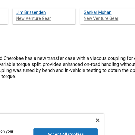
Jim Brissenden
Sankar Mohan
New Venture Gear
New Venture Gear
herokee has a new transfer case with a viscous coupling for o
 variable torque split, provides enhanced on-road handling without 
oupling was tuned by bench and in-vehicle testing to obtain the 
 torque.
nd response times
Traction
Gears
 on your
Accept All Cookies