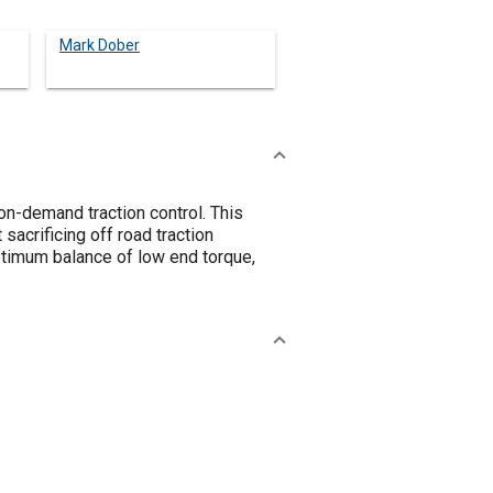
Mark Dober
n-demand traction control. This
sacrificing off road traction
optimum balance of low end torque,