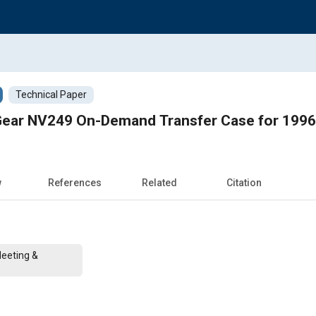
Technical Paper
Gear NV249 On-Demand Transfer Case for 199
w
References
Related
Citation
Meeting &