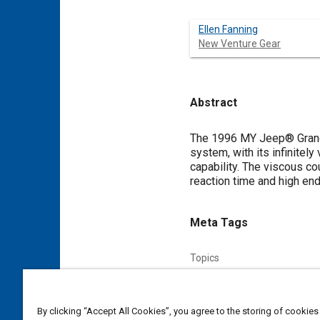
Ellen Fanning
New Venture Gear
Abstract
Content
The 1996 MY Jeep® Grand C
system, with its infinitely
capability. The viscous c
reaction time and high end
Meta Tags
Topics
Traction control
Reaction a
Affiliated or Co-Author
By clicking “Accept All Cookies”, you agree to the storing of cookies