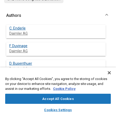
Authors
C. Enderle
Daimler AG
F. Duvinage
Daimler AG
D. Busenthuer
Daimler AG
By clicking “Accept All Cookies”, you agree to the storing of cookies
H. Hoffmann
on your device to enhance site navigation, analyze site usage, and
Daimler AG
assist in our marketing efforts.
Cookie Policy
K. Pranter
Accept All Cookies
Daimler AG
layers
library_books
auto_awesome
home
search
campaign
help
Cookies Settings
Browse
My Library
SAE AI Chat