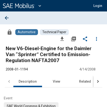
Main
Content
expand_more
Login
arrow_back
lock
Automotive
Technical Paper
file_download
library_add
share
more_vert
New V6-Diesel-Engine for the Daimler
Van “Sprinter” Certified to Emission-
Regulation NAFTA2007
2008-01-1194
4/14/2008
Description
View
Related
Event
SAE World Congress & Exhibition