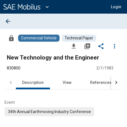
Main
Content
expand_more
Login
arrow_back
lock
Commercial Vehicle
Technical Paper
file_download
library_add
share
more_vert
New Technology and the Engineer
830800
2/1/1983
Description
View
References
Event
34th Annual Earthmoving Industry Conference