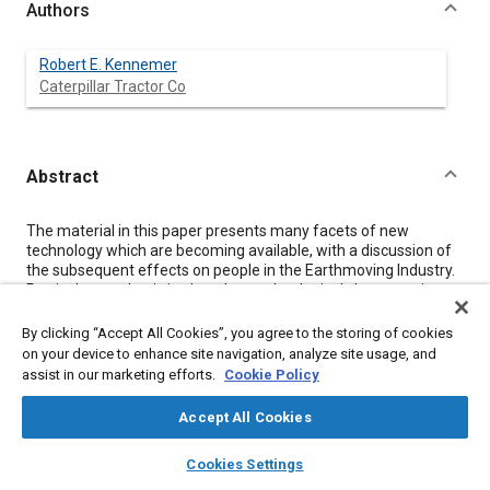
Authors
Robert E. Kennemer
Caterpillar Tractor Co
Abstract
Content
The material in this paper presents many facets of new
technology which are becoming available, with a discussion of
the subsequent effects on people in the Earthmoving Industry.
Particular emphasis is placed on technological change as it
relates to individual opportunity and professional growth for
engineers.
By clicking “Accept All Cookies”, you agree to the storing of cookies
on your device to enhance site navigation, analyze site usage, and
assist in our marketing efforts.
Cookie Policy
Meta Tags
Accept All Cookies
Topics
layers
library_books
auto_awesome
home
search
campaign
help
Cookies Settings
Career and professional development
Browse
My Library
SAE AI Chat