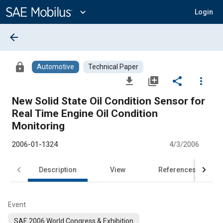
Main
Content
expand_more
Login
arrow_back
lock
Automotive
Technical Paper
file_download
library_add
share
more_vert
New Solid State Oil Condition Sensor for
Real Time Engine Oil Condition
Monitoring
2006-01-1324
4/3/2006
Description
View
References
Event
SAE 2006 World Congress & Exhibition