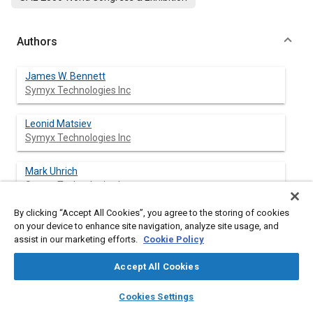
Authors
James W. Bennett
Symyx Technologies Inc
Leonid Matsiev
Symyx Technologies Inc
Mark Uhrich
Symyx Technologies Inc
By clicking “Accept All Cookies”, you agree to the storing of cookies
Oleg Kolosov
on your device to enhance site navigation, analyze site usage, and
Symyx Technologies Inc
assist in our marketing efforts.
Cookie Policy
Zbigniew Bryning
Accept All Cookies
Symyx Technologies Inc
layers
library_books
auto_awesome
home
search
campaign
help
Cookies Settings
Browse
My Library
SAE AI Chat