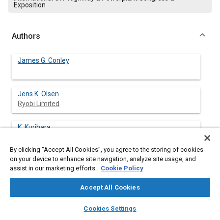
Exposition
Authors
James G. Conley
Jens K. Olsen
Ryobi Limited
K. Kurihara
Ryobi Limited
By clicking “Accept All Cookies”, you agree to the storing of cookies
on your device to enhance site navigation, analyze site usage, and
Y. Imagawa
assist in our marketing efforts.
Cookie Policy
Ryobi Limited
Accept All Cookies
Gene Rickard
layers
library_books
auto_awesome
home
search
campaign
help
Cookies Settings
Browse
My Library
SAE AI Chat