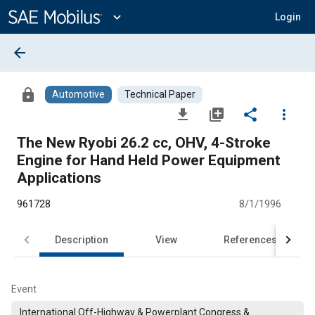
Main
Content
expand_more
Login
arrow_back
lock
Automotive
Technical Paper
file_download
library_add
share
more_vert
The New Ryobi 26.2 cc, OHV, 4-Stroke
Engine for Hand Held Power Equipment
Applications
961728
8/1/1996
Description
View
References
Event
International Off-Highway & Powerplant Congress &