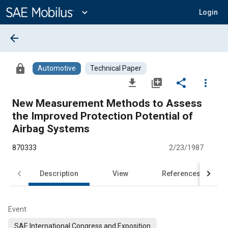
Main
Content
expand_more
Login
arrow_back
lock
Automotive
Technical Paper
file_download
library_add
share
more_vert
New Measurement Methods to Assess
the Improved Protection Potential of
Airbag Systems
870333
2/23/1987
Description
View
References
Event
SAE International Congress and Exposition