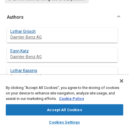
Authors
Lothar Grösch
Daimler-Benz AG
Egon Katz
Daimler-Benz AG
Lothar Kassing
Daimler-Benz AG
By clicking “Accept All Cookies”, you agree to the storing of cookies
Hartmut Marwitz
on your device to enhance site navigation, analyze site usage, and
Daimler-Benz AG
assist in our marketing efforts.
Cookie Policy
Falk Zeidler
Accept All Cookies
Daimler-Benz AG
layers
library_books
auto_awesome
home
search
campaign
help
Cookies Settings
Browse
My Library
SAE AI Chat