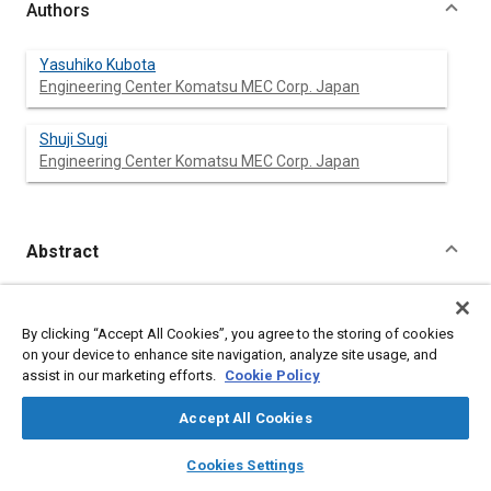
Authors
Yasuhiko Kubota
Engineering Center Komatsu MEC Corp. Japan
Shuji Sugi
Engineering Center Komatsu MEC Corp. Japan
Abstract
Content
KOMATSU MFG introduced new 4-Wheel-Drive Loader, 11
models line-up which cover from 41 KW (55 HP) to 588 KW (789
By clicking “Accept All Cookies”, you agree to the storing of cookies
HP).
on your device to enhance site navigation, analyze site usage, and
WA800 is the largest model in line.
assist in our marketing efforts.
Cookie Policy
Included are the design feature for customer's requirement
which satisfy productivity, operator comfort and others. The
Accept All Cookies
developing process to prove the durability of loader linkage are
also described.
layers
library_books
auto_awesome
home
search
campaign
help
Cookies Settings
Browse
My Library
SAE AI Chat