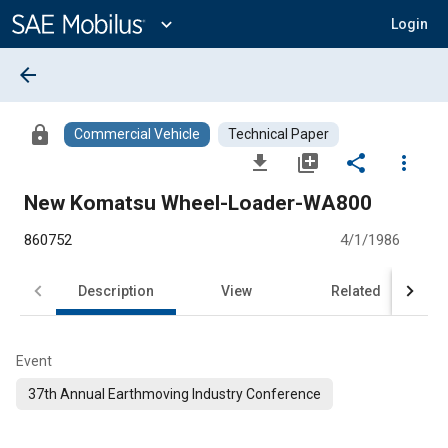
Main
Content
expand_more
Login
arrow_back
lock
Commercial Vehicle
Technical Paper
file_download
library_add
share
more_vert
New Komatsu Wheel-Loader-WA800
860752
4/1/1986
Description
View
Related
Event
37th Annual Earthmoving Industry Conference