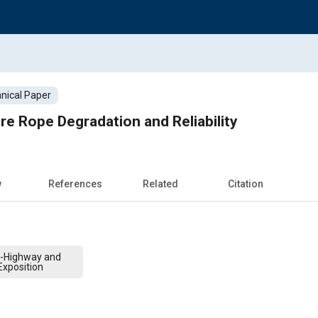
nical Paper
re Rope Degradation and Reliability
w
References
Related
Citation
f-Highway and
xposition