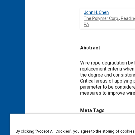
John H. Chen
The Polymer Corp., Readin
PA
Abstract
Content
Wire rope degradation by
replacement criteria when 
the degree and consistenc
Critical areas of applying
parameter to be considered
measures to improve wire 
Meta Tags
Topics
By clicking “Accept All Cookies”, you agree to the storing of cookies
Nylon
Failure modes and eff