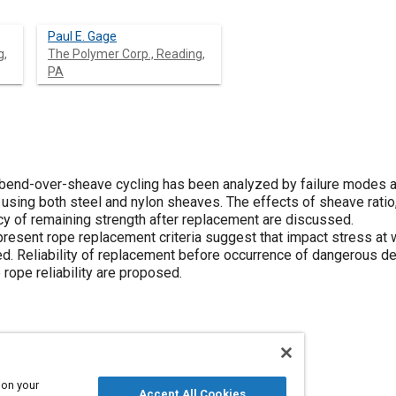
Paul E. Gage
g,
The Polymer Corp., Reading,
PA
 bend-over-sheave cycling has been analyzed by failure modes a
using both steel and nylon sheaves. The effects of sheave ratio,
y of remaining strength after replacement are discussed.
 present rope replacement criteria suggest that impact stress at 
. Reliability of replacement before occurrence of dangerous dete
rope reliability are proposed.
 on your
ects analysis
Steel
Reliability
Wear
Accept All Cookies