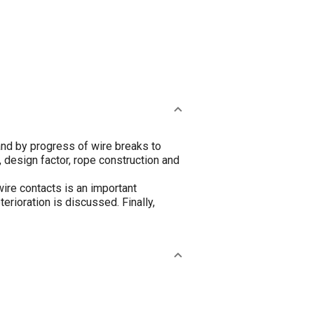
nd by progress of wire breaks to
 design factor, rope construction and
wire contacts is an important
rioration is discussed. Finally,