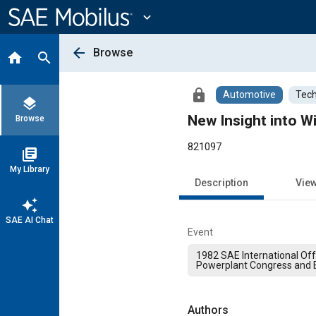
Main
Content
expand_more
arrow_back
Browse
home
search
lock
Automotive
Tech
layers
New Insight into Wi
Browse
821097
library_books
My Library
Description
Vie
auto_awesome
SAE AI Chat
Event
1982 SAE International Of
Powerplant Congress and E
Authors