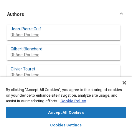
Authors
Jean-Pierre Cuif
Rhône-Poulenc
Gilbert Blanchard
Rhône-Poulenc
Olivier Touret
Rhône-Poulenc
Mike Marczi
By clicking “Accept All Cookies”, you agree to the storing of cookies
Rhône-Poulenc
on your device to enhance site navigation, analyze site usage, and
assist in our marketing efforts.
Cookie Policy
Eric Quéméré
Accept All Cookies
Rhône-Poulenc
layers
library_books
auto_awesome
home
search
campaign
help
Cookies Settings
Browse
My Library
SAE AI Chat