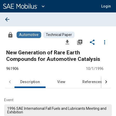
Main
Content
expand_more
Login
arrow_back
lock
Automotive
Technical Paper
file_download
library_add
share
more_vert
New Generation of Rare Earth
Compounds for Automotive Catalysis
961906
10/1/1996
Description
View
References
Event
1996 SAE International Fall Fuels and Lubricants Meeting and
Exhibition