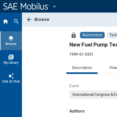
Main
Content
expand_more
arrow_back
Browse
home
search
lock
Automotive
Tech
layers
New Fuel Pump Te
Browse
1999-01-0331
library_books
My Library
Description
Vie
auto_awesome
SAE AI Chat
Event
International Congress & E
Authors