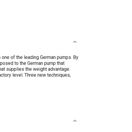
o one of the leading German pumps. By
pposed to the German pump that
hat supplies the weight advantage.
ctory level. Three new techniques,