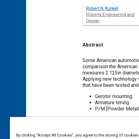
Robert N. Kunkel
Roberts Engineering and
Design
Abstract
Content
Some American automotive
comparison the American 
measures 2.125in diameter
Applying new technology w
that have been tested and
Gerotor mounting.
Armature timing.
P/M [Powder Metallu
Meta Tags
By clicking “Accept All Cookies”, you agree to the storing of cookies