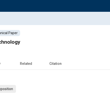
nical Paper
chnology
w
Related
Citation
xposition