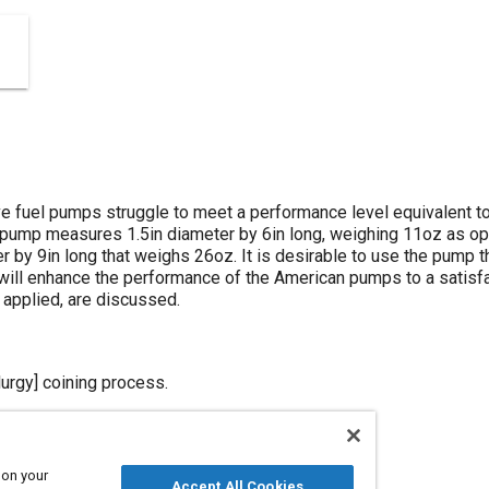
 fuel pumps struggle to meet a performance level equivalent t
pump measures 1.5in diameter by 6in long, weighing 11oz as o
 by 9in long that weighs 26oz. It is desirable to use the pump t
ill enhance the performance of the American pumps to a satisfa
 applied, are discussed.
rgy] coining process.
 on your
Accept All Cookies