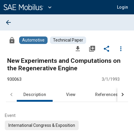
Main
Content
expand_more
Login
arrow_back
lock
Automotive
Technical Paper
file_download
library_add
share
more_vert
New Experiments and Computations on
the Regenerative Engine
930063
3/1/1993
Description
View
References
Event
International Congress & Exposition