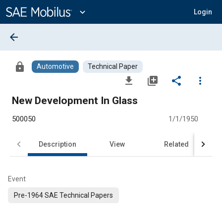
Main
Content
expand_more
Login
arrow_back
lock
Automotive
Technical Paper
file_download
library_add
share
more_vert
New Development In Glass
500050
1/1/1950
Description
View
Related
Event
Pre-1964 SAE Technical Papers