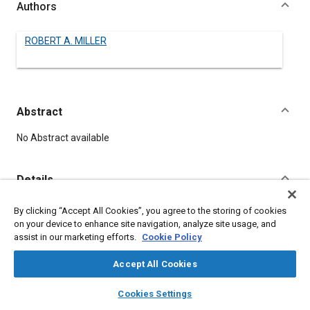
Authors
ROBERT A. MILLER
Abstract
Content
No Abstract available
Details
By clicking “Accept All Cookies”, you agree to the storing of cookies
DOI
on your device to enhance site navigation, analyze site usage, and
https://doi.org/10.4271/500050
assist in our marketing efforts.
Cookie Policy
Citation
Accept All Cookies
MILLER, R., "New Development In Glass," Pre-1964 SAE
layers
library_books
auto_awesome
home
search
campaign
help
Technical Papers, Warrendale, Pennsylvania, United States,
Cookies Settings
Browse
My Library
SAE AI Chat
January 1, 1906,
https://doi.org/10.4271/500050
.