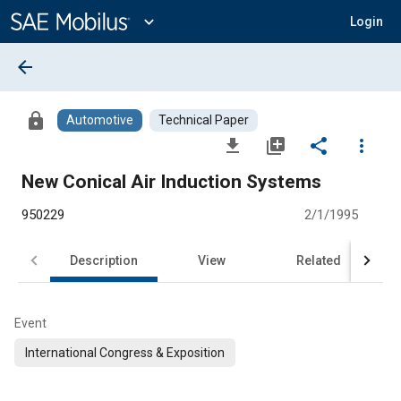
Main
Content
expand_more
Login
arrow_back
lock
Automotive
Technical Paper
file_download
library_add
share
more_vert
New Conical Air Induction Systems
950229
2/1/1995
Description
View
Related
Event
International Congress & Exposition