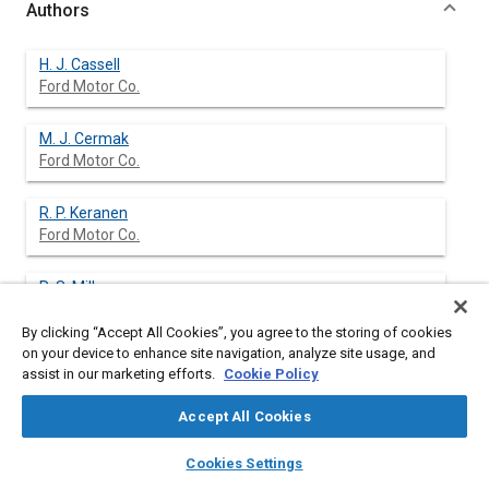
Authors
H. J. Cassell
Ford Motor Co.
M. J. Cermak
Ford Motor Co.
R. P. Keranen
Ford Motor Co.
R. S. Miller
Ford Motor Co.
By clicking “Accept All Cookies”, you agree to the storing of cookies
on your device to enhance site navigation, analyze site usage, and
assist in our marketing efforts.
Cookie Policy
Abstract
Accept All Cookies
layers
library_books
auto_awesome
Content
A new conical air induction system (AIS) has been developed
home
search
campaign
help
Cookies Settings
and is currently in use on two new passenger car platforms and
Browse
My Library
SAE AI Chat