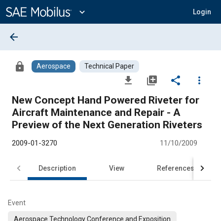
Main
Content
expand_more
Login
arrow_back
lock
Aerospace
Technical Paper
file_download
library_add
share
more_vert
New Concept Hand Powered Riveter for
Aircraft Maintenance and Repair - A
Preview of the Next Generation Riveters
2009-01-3270
11/10/2009
Description
View
References
Event
Aerospace Technology Conference and Exposition