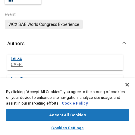
Event
WCX SAE World Congress Experience
Authors
Lei Xu
CAERI
Xijia Zhu
CAERI
By clicking “Accept All Cookies”, you agree to the storing of cookies
on your device to enhance site navigation, analyze site usage, and
Qingyang Wang
assist in our marketing efforts.
Cookie Policy
CAERI
Accept All Cookies
Han Bu
layers
library_books
auto_awesome
CAERI
home
search
campaign
help
Cookies Settings
Browse
My Library
SAE AI Chat