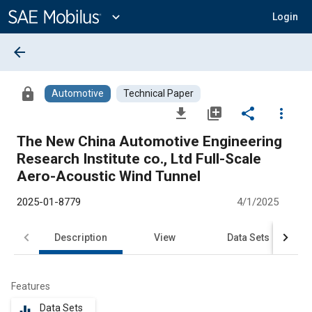
Main
Content
expand_more
Login
arrow_back
lock
Automotive
Technical Paper
file_download
library_add
share
more_vert
The New China Automotive Engineering
Research Institute co., Ltd Full-Scale
Aero-Acoustic Wind Tunnel
2025-01-8779
4/1/2025
Description
View
Data Sets
R
Features
Data Sets
equalizer