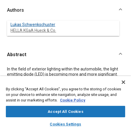
Authors
Lukas Schwenkschuster
HELLA KGaA Hueck & Co.
Abstract
Content
In the field of exterior lighting within the automobile, the light
emitting diode (LED) is becoming more and more significant.
While benchmarking the existing products of different LED
suppliers it becomes clear that especially in the area of
By clicking “Accept All Cookies”, you agree to the storing of cookies
frontlighting applications, it only makes sense to use high-
on your device to enhance site navigation, analyze site usage, and
power LEDs. Taking the different concepts of connecting
assist in our marketing efforts.
Cookie Policy
technologies for thermal management, driver electronics
required to efficiently handle the necessary power and the
influence of luminous flux vs. luminance of these new light
Accept All Cookies
sources into consideration (to name only some aspects of this
layers
library_books
auto_awesome
complex matter) this article will sketch the present state-of-
home
search
campaign
help
Cookies Settings
the-art and give an outlook into the future.
Browse
My Library
SAE AI Chat