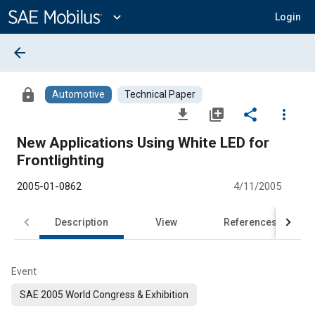
Main
Content
expand_more
Login
arrow_back
lock
Automotive
Technical Paper
file_download
library_add
share
more_vert
New Applications Using White LED for
Frontlighting
2005-01-0862
4/11/2005
Description
View
References
Event
SAE 2005 World Congress & Exhibition