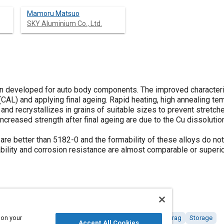
Mamoru Matsuo
SKY Aluminium Co., Ltd.
n developed for auto body components. The improved characteris
(CAL) and applying final ageing. Rapid heating, high annealing t
and recrystallizes in grains of suitable sizes to prevent stretch
ncreased strength after final ageing are due to the Cu dissolutio
are better than 5182-0 and the formability of these alloys do no
bility and corrosion resistance are almost comparable or superio
 on your
tings, colorants and finishes
Corrosion
Fabrication
Drag
Storage
Accept All Cookies