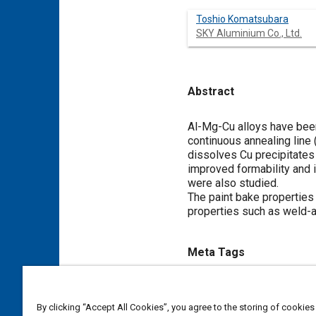
Toshio Komatsubara
SKY Aluminium Co., Ltd.
Abstract
Content
Al-Mg-Cu alloys have bee
continuous annealing line 
dissolves Cu precipitates 
improved formability and i
were also studied.
The paint bake properties 
properties such as weld-a
Meta Tags
Topics
By clicking “Accept All Cookies”, you agree to the storing of cookies
Alloys
Heat treatment
Coa