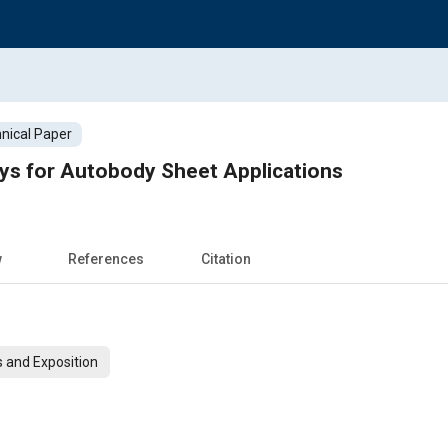
nical Paper
ys for Autobody Sheet Applications
w
References
Citation
 and Exposition