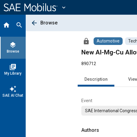
Main
Content
expand_more
arrow_back
Browse
home
search
lock
Automotive
Tech
layers
New Al-Mg-Cu Allo
Browse
890712
library_books
My Library
Description
Vie
auto_awesome
SAE AI Chat
Event
SAE International Congress
Authors