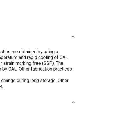
tics are obtained by using a
emperature and rapid cooling of CAL
er strain marking free (SSP). The
n by CAL. Other fabrication practices
t change during long storage. Other
r.