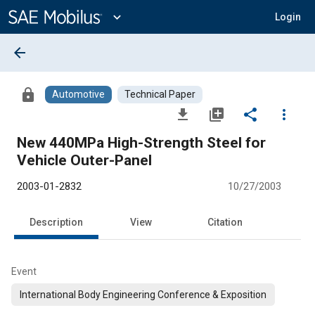
Main
Content
expand_more
Login
arrow_back
lock
Automotive
Technical Paper
file_download
library_add
share
more_vert
New 440MPa High-Strength Steel for
Vehicle Outer-Panel
2003-01-2832
10/27/2003
Description
View
Citation
Event
International Body Engineering Conference & Exposition