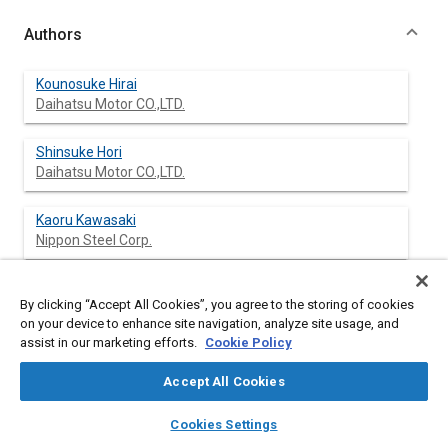
Authors
Kounosuke Hirai
Daihatsu Motor CO.,LTD.
Shinsuke Hori
Daihatsu Motor CO.,LTD.
Kaoru Kawasaki
Nippon Steel Corp.
Hiroshi Sakai
By clicking “Accept All Cookies”, you agree to the storing of cookies
Nippon Steel Corp.
on your device to enhance site navigation, analyze site usage, and
assist in our marketing efforts.
Cookie Policy
Accept All Cookies
Abstract
layers
library_books
auto_awesome
home
search
campaign
help
Cookies Settings
Browse
My Library
SAE AI Chat
Content
New 440MPa class high-strength steel, which had high r-