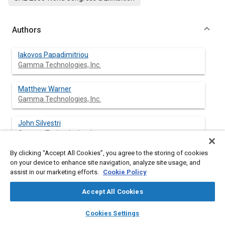
Authors
Iakovos Papadimitriou
Gamma Technologies, Inc.
Matthew Warner
Gamma Technologies, Inc.
John Silvestri
Gamma Technologies, Inc.
By clicking “Accept All Cookies”, you agree to the storing of cookies
Johan Lennblad
on your device to enhance site navigation, analyze site usage, and
Volvo Car Corp.
assist in our marketing efforts.
Cookie Policy
Said Tabar
Accept All Cookies
Volvo Car Corp.
layers
library_books
auto_awesome
home
search
campaign
help
Cookies Settings
Browse
My Library
SAE AI Chat