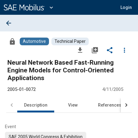
Main
Content
expand_more
Login
arrow_back
lock
Automotive
Technical Paper
file_download
library_add
share
more_vert
Neural Network Based Fast-Running
Engine Models for Control-Oriented
Applications
2005-01-0072
4/11/2005
Description
View
References
Event
SAE 2005 World Congress & Exhibition