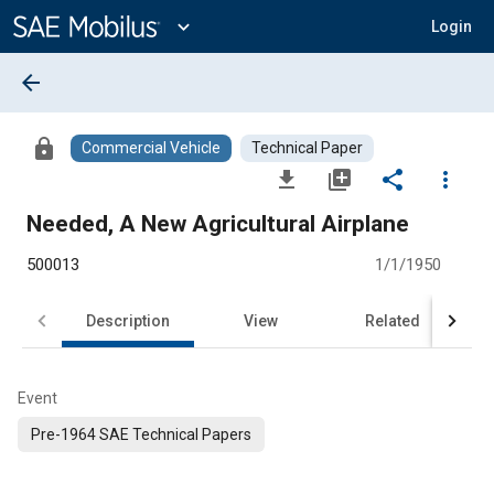
Main
Content
expand_more
Login
arrow_back
lock
Commercial Vehicle
Technical Paper
file_download
library_add
share
more_vert
Needed, A New Agricultural Airplane
500013
1/1/1950
Description
View
Related
Event
Pre-1964 SAE Technical Papers