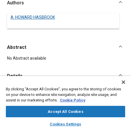
Authors
A. HOWARD HASBROOK
Abstract
Content
No Abstract available
Details
By clicking “Accept All Cookies”, you agree to the storing of cookies
DOI
on your device to enhance site navigation, analyze site usage, and
https://doi.org/10.4271/500013
assist in our marketing efforts.
Cookie Policy
Citation
Accept All Cookies
HASBROOK, A., "Needed, A New Agricultural Airplane," Pre-
layers
library_books
auto_awesome
home
search
campaign
help
1964 SAE Technical Papers, Warrendale, Pennsylvania, United
Cookies Settings
Browse
My Library
SAE AI Chat
States, January 1, 1906,
https://doi.org/10.4271/500013
.