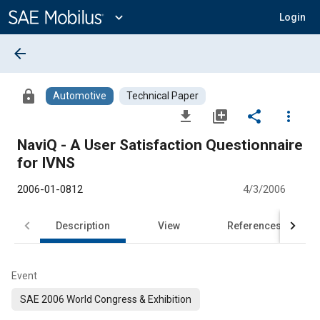
Main
Content
expand_more
Login
arrow_back
lock
Automotive
Technical Paper
file_download
library_add
share
more_vert
NaviQ - A User Satisfaction Questionnaire
for IVNS
2006-01-0812
4/3/2006
Description
View
References
Event
SAE 2006 World Congress & Exhibition