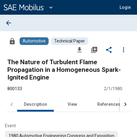
Main
Content
expand_more
Login
arrow_back
lock
Automotive
Technical Paper
file_download
library_add
share
more_vert
The Nature of Turbulent Flame
Propagation in a Homogeneous Spark-
Ignited Engine
800133
2/1/1980
Description
View
References
Event
1980 Automotive Engineering Congress and Exposition