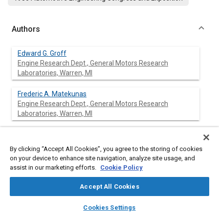
Authors
Edward G. Groff
Engine Research Dept., General Motors Research
Laboratories, Warren, MI
Frederic A. Matekunas
Engine Research Dept., General Motors Research
Laboratories, Warren, MI
By clicking “Accept All Cookies”, you agree to the storing of cookies
Abstract
on your device to enhance site navigation, analyze site usage, and
assist in our marketing efforts.
Cookie Policy
Content
This work relates flame speed to turbulence in a
homogeneous-charge spark-ignited engine. A quartz-piston
Accept All Cookies
engine, using both shrouded and non shrouded valves with four
layers
library_books
auto_awesome
spark locations, was operated over a range of engine speed
home
search
campaign
help
Cookies Settings
and spark timing in order to generate large variations in flame
Browse
My Library
SAE AI Chat