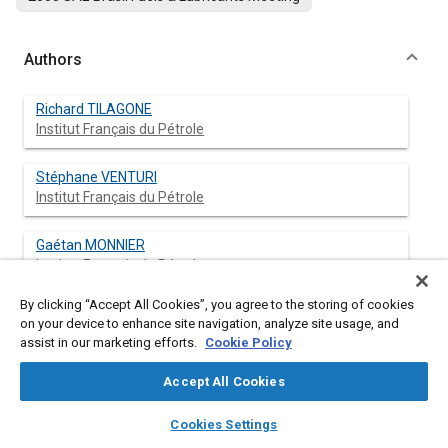
Authors
Richard TILAGONE
Institut Français du Pétrole
Stéphane VENTURI
Institut Français du Pétrole
Gaétan MONNIER
Institut Français du Pétrole
By clicking “Accept All Cookies”, you agree to the storing of cookies
on your device to enhance site navigation, analyze site usage, and
assist in our marketing efforts.
Cookie Policy
Abstract
Accept All Cookies
Content
The main objective of this project was to confirm the high
layers
library_books
auto_awesome
potential of Natural Gas as fuel for downsizing turbocharged
home
search
campaign
help
Cookies Settings
engines. For this purpose, a demonstrator vehicle has been
Browse
My Library
SAE AI Chat