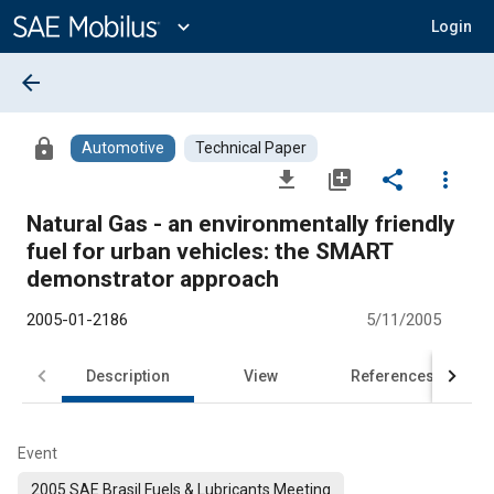
Main
Content
expand_more
Login
arrow_back
lock
Automotive
Technical Paper
file_download
library_add
share
more_vert
Natural Gas - an environmentally friendly
fuel for urban vehicles: the SMART
demonstrator approach
2005-01-2186
5/11/2005
Description
View
References
Event
2005 SAE Brasil Fuels & Lubricants Meeting