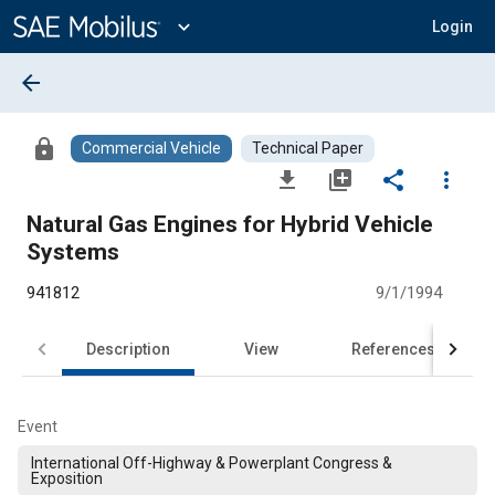
Main
Content
expand_more
Login
arrow_back
lock
Commercial Vehicle
Technical Paper
file_download
library_add
share
more_vert
Natural Gas Engines for Hybrid Vehicle
Systems
941812
9/1/1994
Description
View
References
Event
International Off-Highway & Powerplant Congress &
Exposition