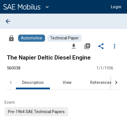
Main
Content
expand_more
Login
arrow_back
lock
Automotive
Technical Paper
file_download
library_add
share
more_vert
The Napier Deltic Diesel Engine
560038
1/1/1956
Description
View
References
Event
Pre-1964 SAE Technical Papers