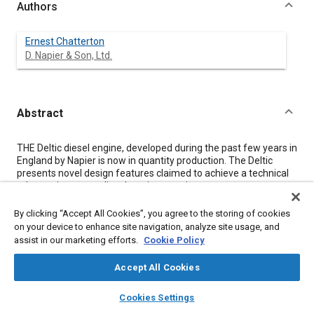
Authors
Ernest Chatterton
D. Napier & Son, Ltd.
Abstract
Content
THE Deltic diesel engine, developed during the past few years in
England by Napier is now in quantity production. The Deltic
presents novel design features claimed to achieve a technical
advance in current diesel-engine practice.
Some special features are discussed in the paper, and a
description of the engine, its characteristics and performance
By clicking “Accept All Cookies”, you agree to the storing of cookies
is included. The general design philosophy behind the Deltic is
on your device to enhance site navigation, analyze site usage, and
outlined by the author, and some comments on reliability as
assist in our marketing efforts.
Cookie Policy
applied to high-speed engines are set forth.
A survey is made of current applications of the Deltic, and a
Accept All Cookies
brief reference is made to future developments.
layers
library_books
auto_awesome
home
search
campaign
help
Cookies Settings
Browse
My Library
SAE AI Chat
Meta Tags